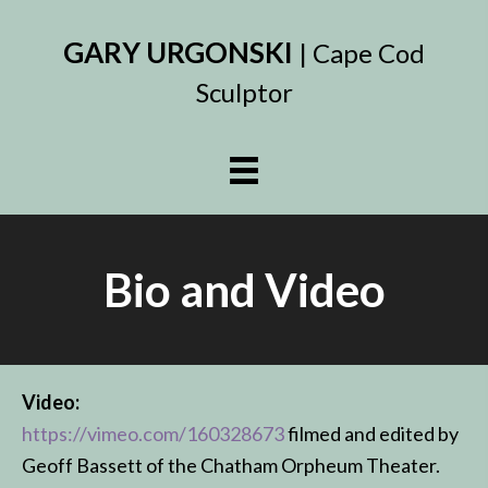
GARY URGONSKI
| Cape Cod
Sculptor
Bio and Video
Video:
https://vimeo.com/160328673
filmed and edited by
Geoff Bassett of the Chatham Orpheum Theater.