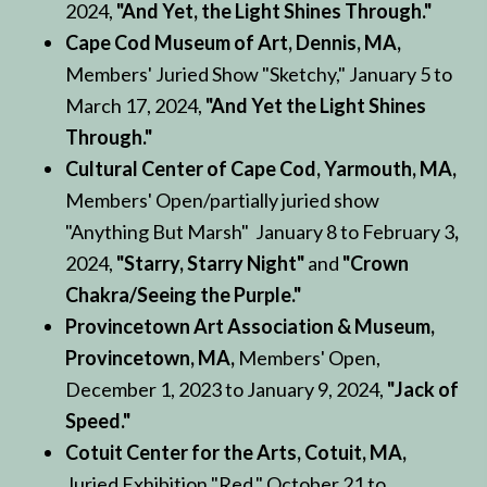
2024,
"And Yet, the Light Shines Through."
Cape Cod Museum of Art, Dennis, MA,
Members' Juried Show "Sketchy," January 5 to
March 17, 2024,
"And Yet the Light Shines
Through."
Cultural Center of Cape Cod, Yarmouth, MA,
Members' Open/partially juried show
"Anything But Marsh" January 8 to February 3
,
2024,
"Starry, Starry Night"
and
"Crown
Chakra/Seeing the Purple."
Provincetown Art Association & Museum,
Provincetown, MA,
Members' Open,
December 1, 2023 to January 9, 2024,
"Jack of
Speed."
Cotuit Center for the Arts, Cotuit, MA,
Juried Exhibition "Red," October 21 to