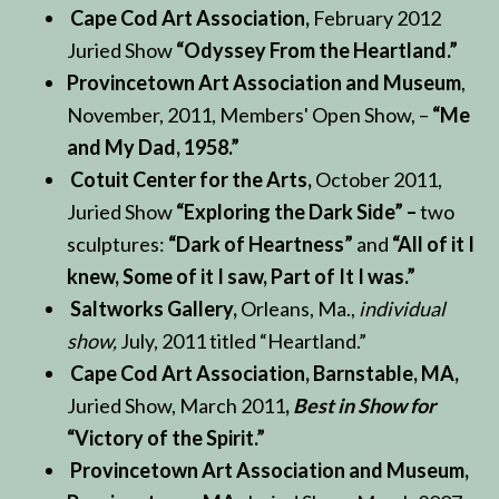
Cape Cod Art Association,
February 2012
Juried Show
“Odyssey From the Heartland.”
Provincetown Art Association and Museum
,
November, 2011, Members' Open Show, –
“Me
and My Dad, 1958.”
Cotuit Center for the Arts,
October 2011,
Juried Show
“Exploring the Dark Side” –
two
sculptures:
“Dark of Heartness”
and
“All of it I
knew, Some of it I saw, Part of It I was.”
Saltworks Gallery,
Orleans, Ma.,
individual
show,
July, 2011 titled “Heartland.”
Cape Cod Art Association, Barnstable, MA,
Juried Show, March 2011
,
Best in Show for
“Victory of the Spirit.”
Provincetown Art Association and Museum,