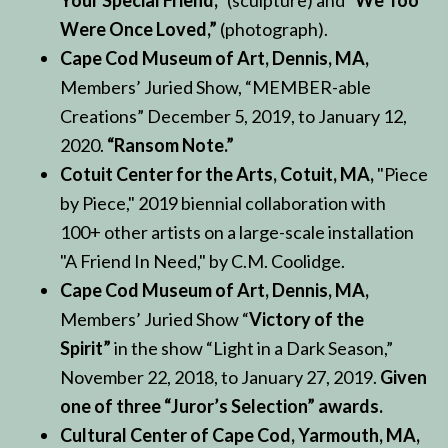
Your Special Friend,”
(sculpture) and
“We Too
Were Once Loved,”
(photograph).
Cape Cod Museum of Art, Dennis, MA,
Members’ Juried Show, “MEMBER-able
Creations” December 5, 2019, to January 12,
2020.
“Ransom Note.”
Cotuit Center for the Arts, Cotuit, MA,
"Piece
by Piece," 2019 biennial collaboration with
100+ other artists on a large-scale installation
"A Friend In Need," by C.M. Coolidge.
Cape Cod Museum of Art, Dennis, MA,
Members’ Juried Show “
Victory of the
Spirit”
in the show “Light in a Dark Season,”
November 22, 2018, to January 27, 2019.
Given
one of three “Juror’s Selection” awards.
Cultural Center of Cape Cod, Yarmouth, MA,