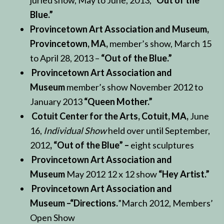
juried show, May to June, 2013,
“Out of the
Blue.”
Provincetown Art Association and Museum,
Provincetown, MA,
member’s show, March 15
to April 28, 2013 –
“Out of the Blue.”
Provincetown Art Association and
Museum
member’s show November 2012 to
January 2013
“Queen Mother.”
Cotuit Center for the Arts, Cotuit, MA,
June
16,
Individual Show
held over until September,
2012
, “Out of the Blue” –
eight sculptures
Provincetown Art Association and
Museum
May 2012 12 x 12 show
“Hey Artist.”
Provincetown Art Association and
Museum –“Directions.
”March 2012, Members’
Open Show