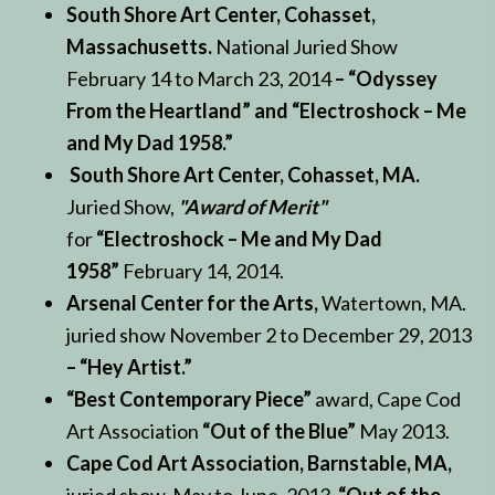
South Shore Art Center, Cohasset,
Massachusetts.
National Juried Show
February 14 to March 23, 2014
– “Odyssey
From the Heartland” and “Electroshock – Me
and My Dad 1958.”
South Shore Art Center, Cohasset, MA.
Juried Show,
"Award of Merit"
for
“Electroshock – Me and My Dad
1958”
February 14, 2014.
Arsenal Center for the Arts,
Watertown, MA.
juried show November 2 to December 29, 2013
– “Hey Artist.”
“Best Contemporary Piece”
award, Cape Cod
Art Association
“Out of the Blue”
May 2013.
Cape Cod Art Association, Barnstable, MA,