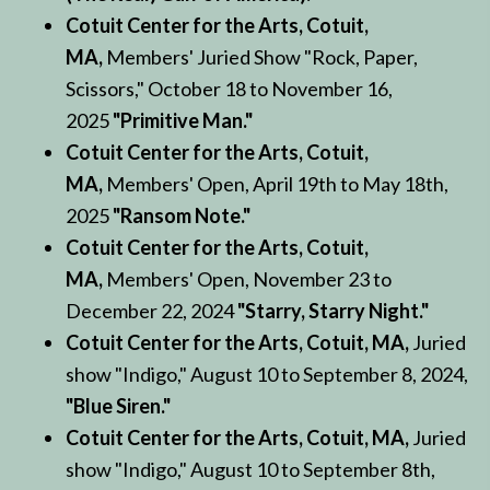
Cotuit Center for the Arts, Cotuit,
MA,
Members' Juried Show "Rock, Paper,
Scissors," October 18 to November 16,
2025
"Primitive Man."
Cotuit Center for the Arts, Cotuit,
MA,
Members' Open, April 19th to May 18th,
2025
"Ransom Note."
Cotuit Center for the Arts, Cotuit,
MA,
Members' Open, November 23 to
December 22, 2024
"Starry, Starry Night."
Cotuit Center for the Arts, Cotuit, MA,
Juried
show "Indigo," August 10 to September 8, 2024,
"Blue Siren."
Cotuit Center for the Arts, Cotuit, MA,
Juried
show "Indigo," August 10 to September 8th,