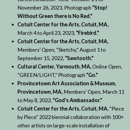
November 26, 2023, Photograph
"Stop!
Without Green there is No Red."
Cotuit Center for the Arts, Cotuit, MA,
March 4 to April 23, 2023,
"Firebird."
Cotuit Center for the Arts, Cotuit, MA,
Members' Open, "Sketchy," August 1 to
September 15, 2022,
"Sawtooth."
Cultural Center, Yarmouth, MA,
Online Open,
"GREEN/LIGHT," Photograph
"Go."
Provincetown Art Association & Museum,
Provincetown, MA,
Members' Open, March 11
to May 8, 2022,
"God's Ambassador."
Cotuit Center for the Arts, Cotuit, MA,
"Piece
by Piece" 2022 biennial collaboration with 100+
other artists on large-scale installation of