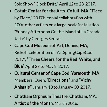
Solo Show “Clock Drift,” April 12 to 23, 2017.
Cotuit Center for the Arts, Cotuit, MA,
"Piece
by Piece," 2017 biennial collaboration with
100+ other artists on a large-scale installation
"Sunday Afternoon On the Island of La Grande
Jatte" by Georges Seurat.
Cape Cod Museum of Art, Dennis, MA,
Kickoff celebration of "ArtSpringCapeCod
2017",
“Three Cheers for the Red, White, and
Blue”
April 27 to May 8, 2017.
Cultural Center of Cape Cod, Yarmouth, MA,
Members’ Open,
“Directions”
and
“Vichy
Animals”
January 13 to January 30, 2017.
Chatham Orpheum Theatre, Chatham, MA,
Artist of the Month,
March 2016.