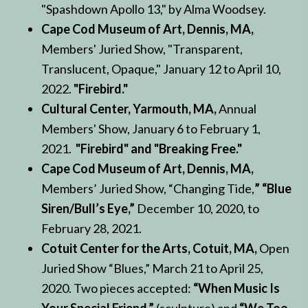
"Spashdown Apollo 13," by Alma Woodsey.
Cape Cod Museum of Art, Dennis, MA,
Members' Juried Show, "Transparent,
Translucent, Opaque," January 12 to April 10,
2022.
"Firebird."
Cultural Center, Yarmouth, MA,
Annual
Members' Show, January 6 to February 1,
2021.
"Firebird" and "Breaking Free."
Cape Cod Museum of Art, Dennis, MA,
Members’ Juried Show, “Changing Tide,
” “Blue
Siren/Bull’s Eye,”
December 10, 2020, to
February 28, 2021.
Cotuit Center for the Arts, Cotuit, MA,
Open
Juried Show “Blues,” March 21 to April 25,
2020. Two pieces accepted:
“When Music Is