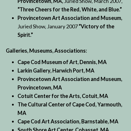
Provincetown, MA,
Juried Show, March 2007,
“Three Cheers for the Red, White, and Blue.”
Provincetown Art Association and Museum,
Juried Show, January 2007
“Victory of the
Spirit.”
Galleries, Museums, Associations:
Cape Cod Museum of Art, Dennis, MA
Larkin Gallery, Harwich Port, MA
Provincetown Art Association and Museum,
Provincetown, MA
Cotuit Center for the Arts, Cotuit, MA
The Cultural Center of Cape Cod, Yarmouth,
MA
Cape Cod Art Association, Barnstable, MA
South Shore Art Center, Cohasset, MA