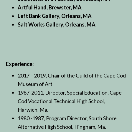
Artful Hand, Brewster, MA
Left Bank Gallery, Orleans, MA
Salt Works Gallery, Orleans, MA
Experience:
2017 – 2019, Chair of the Guild of the Cape Cod
Museum of Art
1987-2011, Director, Special Education, Cape
Cod Vocational Technical High School,
Harwich, Ma.
1980 -1987, Program Director, South Shore
Alternative High School, Hingham, Ma.