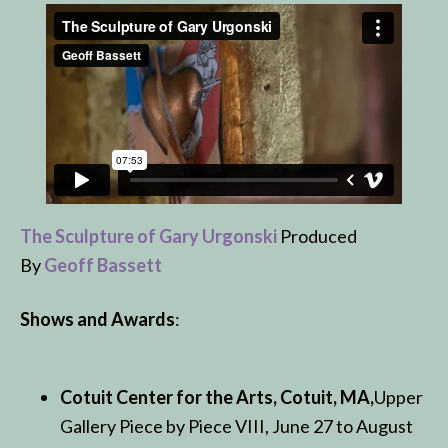
The Sculpture of Gary Urgonski
Produced
By
Geoff Bassett
Shows and Awards
:
Cotuit Center for the Arts, Cotuit, MA,
Upper
Gallery Piece by Piece VIII, June 27 to August