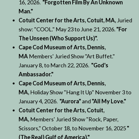
16, 2026.
"Forgotten Film By An Unknown
Man."
Cotuit Center for the Arts, Cotuit, MA,
Juried
show: "COOL." May 23 to June 21, 2026.
"For
The Unseen (Who Support Us)".
Cape Cod Museum of Arts, Dennis,
MA
Members' Juried Show "Art Buffet."
January 8, to March 22, 2026.
"God's
Ambassador."
Cape Cod Museum of Arts, Dennis,
MA,
Holiday Show "Hang It Up" November 3 to
January 4, 2026.
"Aurora"
and
"All My Love."
Cotuit Center for the Arts, Cotuit,
MA,
Members' Juried Show "Rock, Paper,
Scissors," October 18, to November 16, 2025
"
(The Real) Gulf of America)."